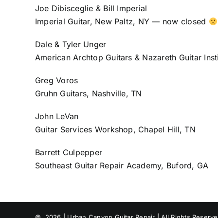
Joe Dibisceglie & Bill Imperial
Imperial Guitar, New Paltz, NY — now closed
Dale & Tyler Unger
American Archtop Guitars & Nazareth Guitar Inst
Greg Voros
Gruhn Guitars, Nashville, TN
John LeVan
Guitar Services Workshop, Chapel Hill, TN
Barrett Culpepper
Southeast Guitar Repair Academy, Buford, GA
©
2026 | Urban Canyon Guitar Repair | All Rights Reserv