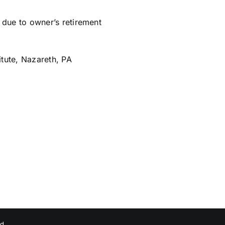
due to owner’s retirement
itute, Nazareth, PA
ed