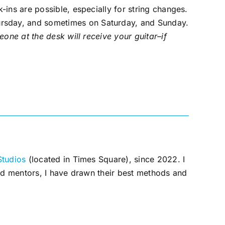
-ins are possible, especially for string changes.
rsday, and sometimes on Saturday, and Sunday.
eone at the desk will receive your guitar–if
Studios
(located in Times Square), since 2022. I
and mentors, I have drawn their best methods and