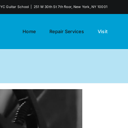
NYC Guitar School
|
251 W 30th St 7th floor, New York, NY 10001
Home
Repair Services
Visit