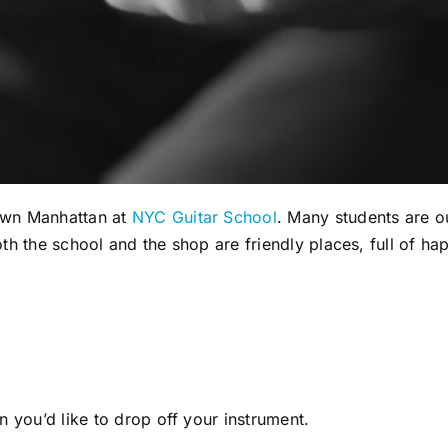
own Manhattan at
NYC Guitar School
. Many students are o
 both the school and the shop are friendly places, full of h
 you’d like to drop off your instrument.