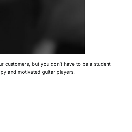
ur customers, but you don’t have to be a student
appy and motivated guitar players.